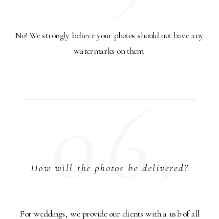
No! We strongly believe your photos should not have any
watermarks on them.
06.
How will the photos be delivered?
For weddings, we provide our clients with a usb of all