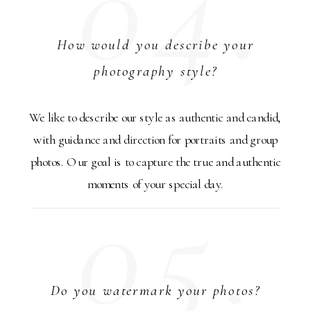
04.
How would you describe your
photography style?
We like to describe our style as authentic and candid,
with guidance and direction for portraits and group
photos. Our goal is to capture the true and authentic
05.
moments of your special day.
Do you watermark your photos?