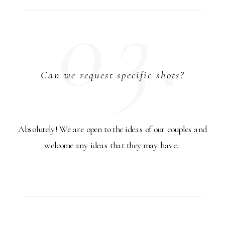
03.
Can we request specific shots?
Absolutely! We are open to the ideas of our couples and
welcome any ideas that they may have.