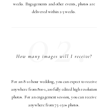
weeks. Engagements and other events, photos are
delivered within 2-3 weeks.
02.
How many images will I receive?
For an 8-10 hour wedding, you can expect to receive
anywhere from 800-1,200 fully edited high resolution
photos. For an engagement session, you can receive
anywhere from 75-150+ photos.