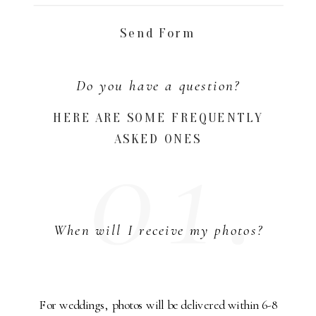
Send Form
Do you have a question?
01.
HERE ARE SOME FREQUENTLY
ASKED ONES
When will I receive my photos?
For weddings, photos will be delivered within 6-8