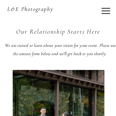
L&E Photography
Our Relationship Starts Here
We are excited to learn about your vision for your event. Please use
the contact form below and we'll get back to you shortly.