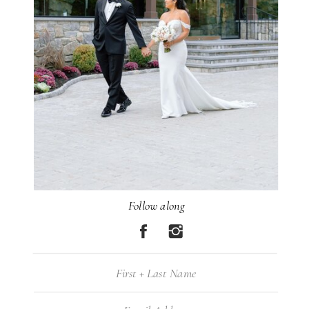
Follow along