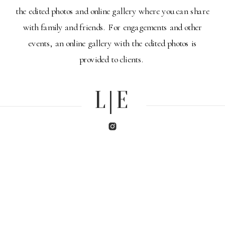
the edited photos and online gallery where you can share
with family and friends. For engagements and other
events, an online gallery with the edited photos is
provided to clients.
L|E